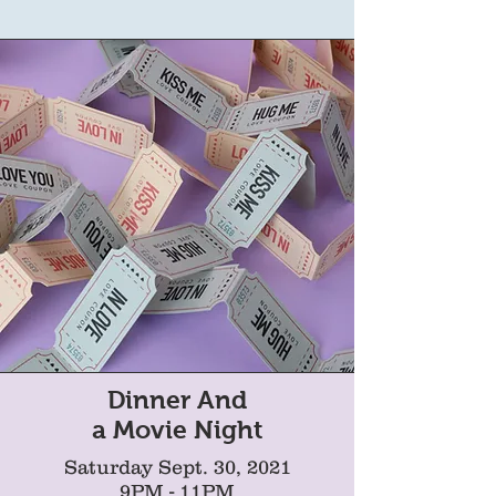
Dinner And
a Movie Night
Saturday Sept. 30, 2021
9PM - 11PM