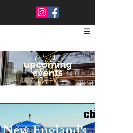
upcoming
events