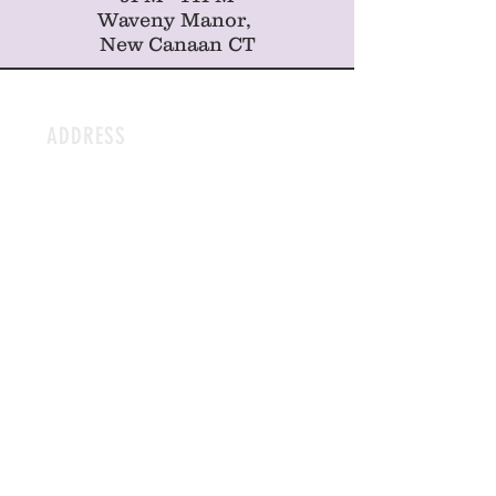
Waveny Manor,
New Canaan CT
ADDRESS
212 Sound Beach Ave
Old Greenwich
CT, 06870
HOURS
OPEN DAILY
7AM-3PM | Mon-Sat
8AM-3PM | Sunday
CONTACT
Hello@Sweetpeasct.com
Tel:
203-990-0008