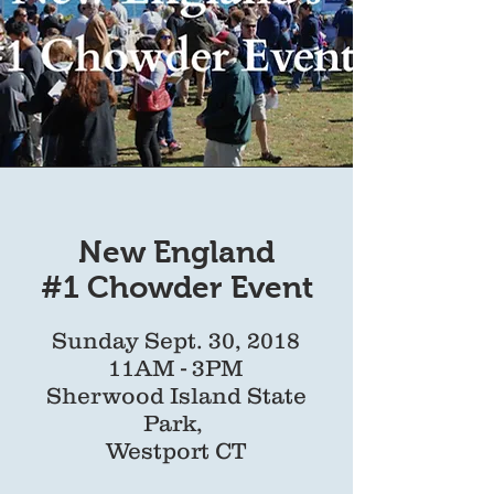
New England
#1 Chowder Event
Sunday Sept. 30, 2018
11AM - 3PM
Sherwood Island State
Park,
Westport CT